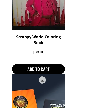
Scrappy World Coloring
Book
Price
$38.00
ADD TO CART