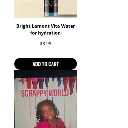
Bright Lamont Vita Water
for hydration
Price
$8.99
ADD TO CART