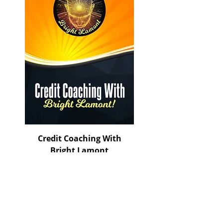
Credit Coaching With
Bright Lamont
Price
$150.00
ADD TO CART