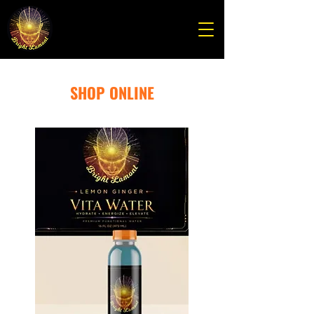
SHOP ONLINE