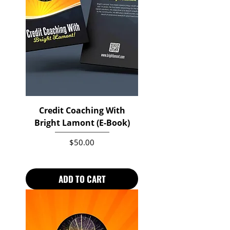
Credit Coaching With
Bright Lamont (E-Book)
Price
$50.00
ADD TO CART