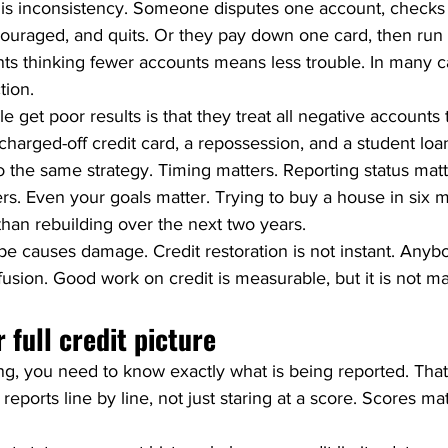
is inconsistency. Someone disputes one account, checks 
couraged, and quits. Or they pay down one card, then run 
ts thinking fewer accounts means less trouble. In many ca
ction.
 get poor results is that they treat all negative accounts
charged-off credit card, a repossession, and a student loan
 the same strategy. Timing matters. Reporting status matt
s. Even your goals matter. Trying to buy a house in six m
than rebuilding over the next two years.
pe causes damage. Credit restoration is not instant. Anybo
nfusion. Good work on credit is measurable, but it is not ma
 full credit picture
ing, you need to know exactly what is being reported. Tha
reports line by line, not just staring at a score. Scores mat