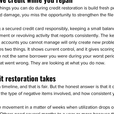
ings you can do during credit restoration is build fresh pos
old damage, you miss the opportunity to strengthen the file
 secured credit card responsibly, keeping a small balance
ment or revolving activity that reports consistently. The k
 accounts you cannot manage will only create new probl
es two things. It shows current control, and it gives scor
e not the same borrower you were during your worst perio
what went wrong. They are looking at what you do now.
t restoration takes
timeline, and that is fair. But the honest answer is that it
e, the type of negative items involved, and how consistent 
ovement in a matter of weeks when utilization drops or