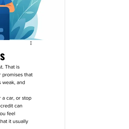
ks
. That is 
r promises that 
s weak, and 
 a car, or stop 
credit can 
ou feel 
at it usually 