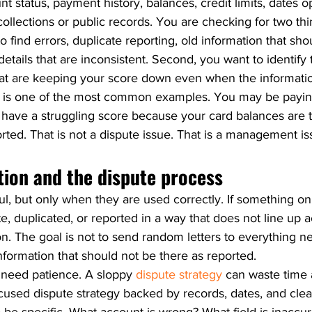
nt status, payment history, balances, credit limits, dates o
 collections or public records. You are checking for two th
to find errors, duplicate reporting, old information that sh
etails that are inconsistent. Second, you want to identify 
hat are keeping your score down even when the informatio
ate is one of the most common examples. You may be payin
 have a struggling score because your card balances are t
rted. That is not a dispute issue. That is a management is
tion and the dispute process
l, but only when they are used correctly. If something on 
e, duplicated, or reported in a way that does not line up 
on. The goal is not to send random letters to everything n
information that should not be there as reported.
 need patience. A sloppy 
dispute strategy
 can waste time
cused dispute strategy backed by records, dates, and clea