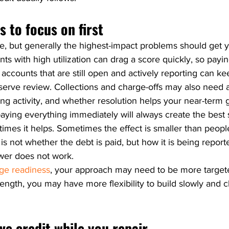
 to focus on first
le, but generally the highest-impact problems should get y
unts with high utilization can drag a score quickly, so pay
 accounts that are still open and actively reporting can ke
erve review. Collections and charge-offs may also need a
ng activity, and whether resolution helps your near-term g
ying everything immediately will always create the best s
imes it helps. Sometimes the effect is smaller than peopl
s not whether the debt is paid, but how it is being report
nswer does not work.
ge readiness
, your approach may need to be more targeted
trength, you may have more flexibility to build slowly and c
ive credit while you repair