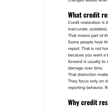
changes fastest when
What credit re
Credit restoration is 
inaccurate, outdated,
That means part of the
Some people hear the
report. That is not h
because you want a bet
forward is usually to 
damage over time.
That distinction mat
They focus only on de
reporting behavior. 
Why credit res