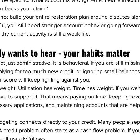
 be specific. What account is wrong? What field is inaccu
on backs your claim?
not build your entire restoration plan around disputes al
l, you still need stronger account behavior going forward. 
hy current activity is still a weak file.
y wants to hear - your habits matter
ot just administrative. It is behavioral. If you are still miss
lying for too much new credit, or ignoring small balances 
 score will keep fighting against you.
eight. Utilization has weight. Time has weight. If you wan
have to support it. That means paying on time, keeping rev
sary applications, and maintaining accounts that are hel
dgeting connects directly to your credit. Many people sep
A credit problem often starts as a cash flow problem. If yo
dit usually follows.