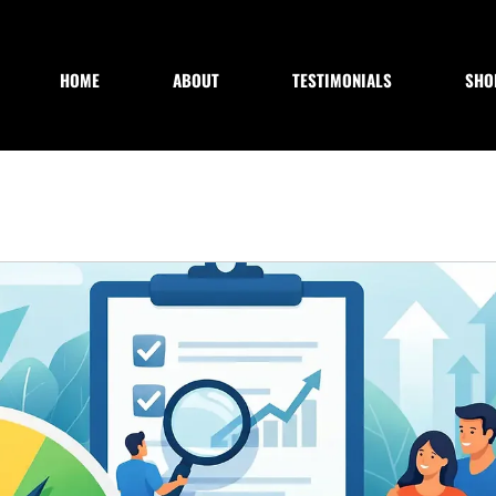
HOME
ABOUT
TESTIMONIALS
SHO