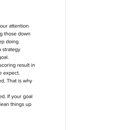
our attention 
ing those down 
ep doing 
 strategy 
oal.
coring result in 
e expect. 
ed. That is why 
. If your goal 
lean things up 