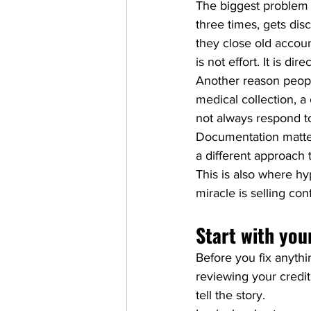
The biggest problem 
three times, gets dis
they close old accoun
is not effort. It is dire
Another reason people
medical collection, a 
not always respond to
Documentation matter
a different approach 
This is also where hy
miracle is selling co
Start with your
Before you fix anyth
reviewing your credit 
tell the story.