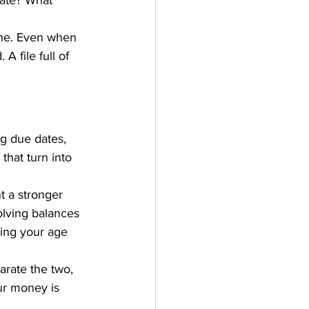
rate? What 
one. Even when 
A file full of 
ing due dates, 
that turn into 
t a stronger 
olving balances 
ping your age 
arate the two, 
ur money is 