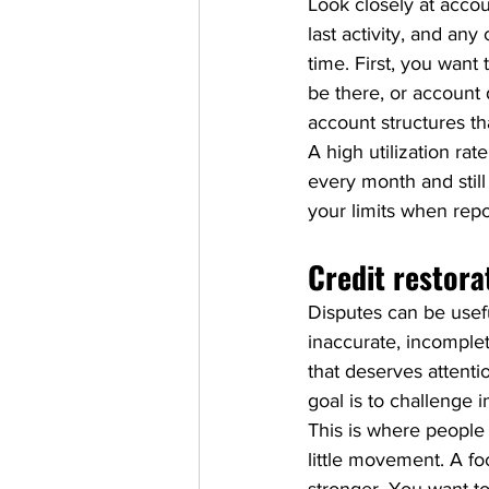
Look closely at accou
last activity, and any
time. First, you want 
be there, or account d
account structures t
A high utilization r
every month and still
your limits when repo
Credit restora
Disputes can be usefu
inaccurate, incomplet
that deserves attenti
goal is to challenge 
This is where people
little movement. A fo