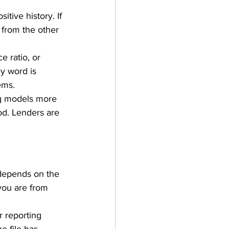
itive history. If 
 from the other 
 ratio, or 
ey word is 
ems.
ing models more 
d. Lenders are 
 depends on the 
you are from 
 reporting 