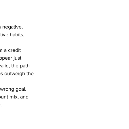
h negative, 
ive habits. 
 a credit 
ppear just 
alid, the path 
lps outweigh the 
 wrong goal. 
ount mix, and 
.