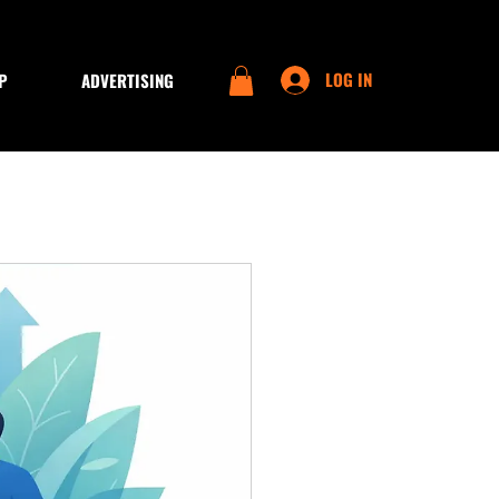
LOG IN
P
ADVERTISING