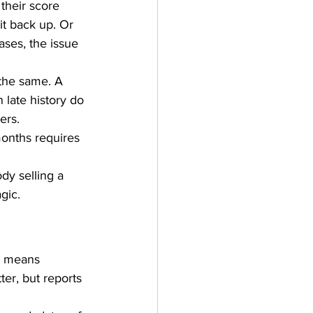
their score 
it back up. Or 
ses, the issue 
 the same. A 
 late history do 
ers. 
onths requires 
dy selling a 
gic.
t means 
ter, but reports 