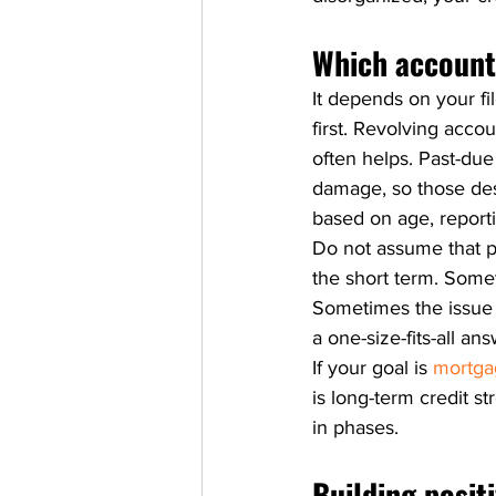
Which accounts
It depends on your fi
first. Revolving acco
often helps. Past-due
damage, so those des
based on age, reporti
Do not assume that pa
the short term. Somet
Sometimes the issue i
a one-size-fits-all a
If your goal is 
mortga
is long-term credit s
in phases.
Building posit