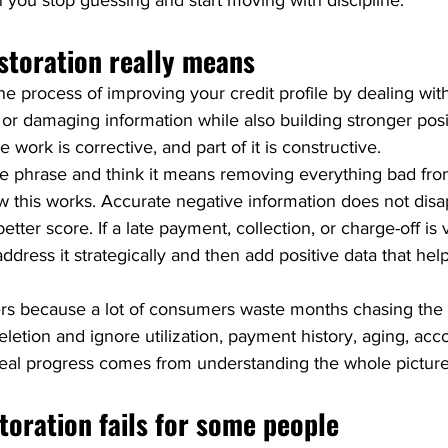
 you stop guessing and start moving with discipline.
storation really means
the process of improving your credit profile by dealing wit
 or damaging information while also building stronger posit
 work is corrective, and part of it is constructive.
 phrase and think it means removing everything bad from
ow this works. Accurate negative information does not disa
ter score. If a late payment, collection, or charge-off is v
address it strategically and then add positive data that he
ters because a lot of consumers waste months chasing the
letion and ignore utilization, payment history, aging, acc
Real progress comes from understanding the whole picture
toration fails for some people