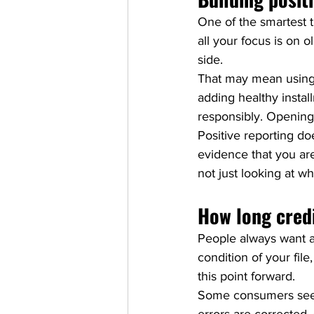
One of the smartest th
all your focus is on 
side.
That may mean using a
adding healthy install
responsibly. Opening
Positive reporting do
evidence that you ar
not just looking at 
How long credi
People always want a 
condition of your fil
this point forward.
Some consumers see m