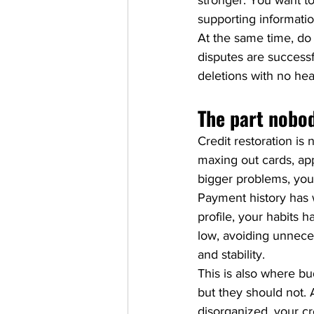
stronger. You want to
supporting informati
At the same time, do 
disputes are successfu
deletions with no healt
The part nobod
Credit restoration is n
maxing out cards, app
bigger problems, your
Payment history has w
profile, your habits 
low, avoiding unneces
and stability.
This is also where bu
but they should not. 
disorganized, your cre