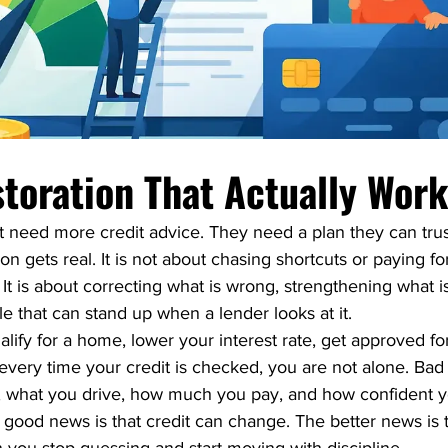
storation That Actually Wor
t need more credit advice. They need a plan they can trust
on gets real. It is not about chasing shortcuts or paying fo
It is about correcting what is wrong, strengthening what i
ile that can stand up when a lender looks at it.
ualify for a home, lower your interest rate, get approved for
very time your credit is checked, you are not alone. Bad 
e, what you drive, how much you pay, and how confident y
ood news is that credit can change. The better news is th