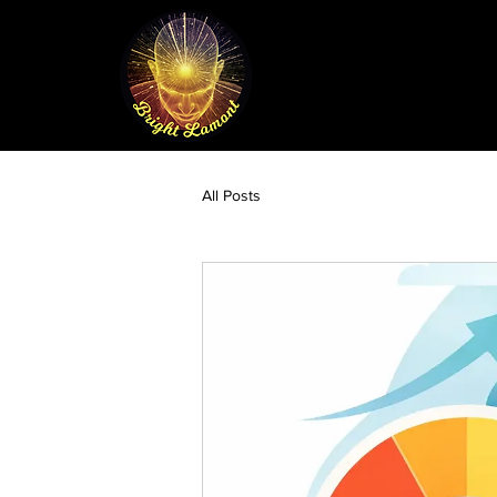
All Posts