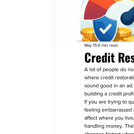
May 15
6 min read
Credit Re
A lot of people do no
where credit restorati
sound good in an ad. 
building a credit prof
If you are trying to q
feeling embarrassed e
affect where you liv
handling money. The g