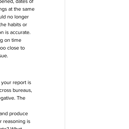
pened, dates of 
ings at the same 
ould no longer 
the habits or 
n is accurate.
g on time 
oo close to 
sue.
your report is 
across bureaus, 
egative. The 
 and produce 
r reasoning is 